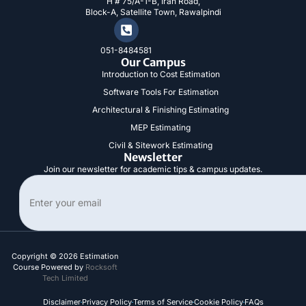
H # 75/A-1-B, Iran Road,
n
Block-A, Satellite Town, Rawalpindi
051-8484581
Our Campus
Introduction to Cost Estimation
Software Tools For Estimation
Architectural & Finishing Estimating
MEP Estimating
Civil & Sitework Estimating
Newsletter
Join our newsletter for academic tips & campus updates.
Search
Copyright © 2026 Estimation
Course Powered by
Rocksoft
Tech Limited
Disclaimer
Privacy Policy
Terms of Service
Cookie Policy
FAQs