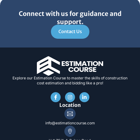
Connect with us for guidance and
support.
Contact Us
Explore our Estimation Course to master the skills of construction
cost estimation and bidding like a pro!
F
I
L
a
n
i
c
s
n
Location
e
t
k
b
a
e
o
g
d
info@estimationcourse.com
o
r
i
k
a
n
-
m
-
f
i