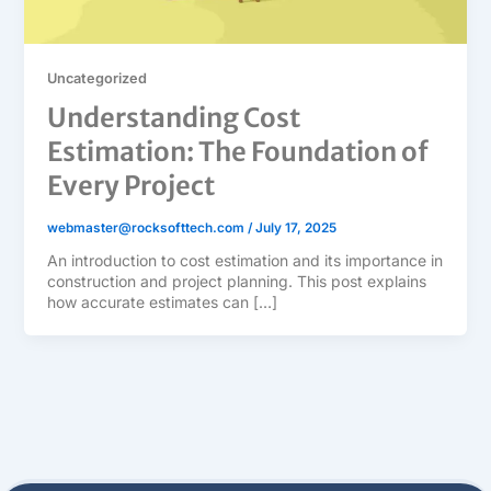
Uncategorized
Understanding Cost
Estimation: The Foundation of
Every Project
webmaster@rocksofttech.com
/
July 17, 2025
An introduction to cost estimation and its importance in
construction and project planning. This post explains
how accurate estimates can […]