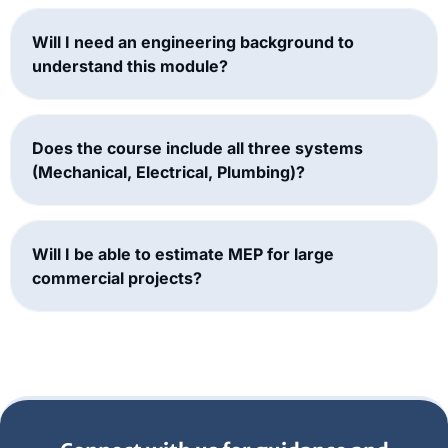
Will I need an engineering background to
understand this module?
Does the course include all three systems
(Mechanical, Electrical, Plumbing)?
Will I be able to estimate MEP for large
commercial projects?