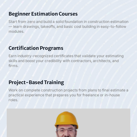
Beginner Estimation Courses
Start from zero and build a solid foundation in construction estimation
— learn drawings, takeoffs, and basic cost building in easy-to-follow
modules.
Certification Programs
Earn industry-recognized certificates that validate your estimating
skills and boost your credibility with contractors, architects, and
firms.
Project-Based Training
Work on complete construction projects from plans to final estimate a
practical experience that prepares you for freelance or in-house
roles.