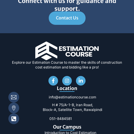
Connect with us for guidance and
support.
Contact Us
Explore our Estimation Course to master the skills of construction
cost estimation and bidding like a pro!
F
I
L
a
n
i
c
s
n
Location
e
t
k
b
a
e
info@estimationcourse.com
o
g
d
H # 75/A-1-B, Iran Road,
o
r
i
Block-A, Satellite Town, Rawalpindi
k
a
n
-
m
-
051-8484581
f
i
n
Our Campus
Introduction to Cost Estimation