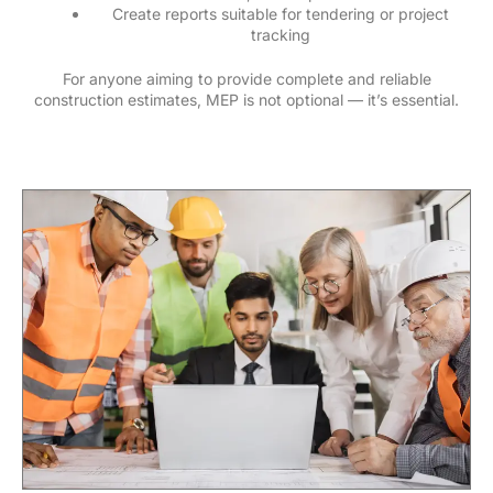
Create reports suitable for tendering or project
tracking
For anyone aiming to provide complete and reliable
construction estimates, MEP is not optional — it’s essential.