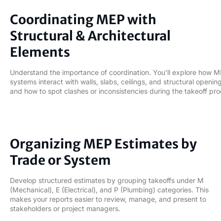
04
Coordinating MEP with
Structural & Architectural
Elements
Understand the importance of coordination. You’ll explore how 
systems interact with walls, slabs, ceilings, and structural openi
and how to spot clashes or inconsistencies during the takeoff pro
05
Organizing MEP Estimates by
Trade or System
Develop structured estimates by grouping takeoffs under M
(Mechanical), E (Electrical), and P (Plumbing) categories. This
makes your reports easier to review, manage, and present to
stakeholders or project managers.