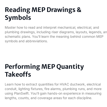
02
Reading MEP Drawings &
Symbols
Master how to read and interpret mechanical, electrical, and
plumbing drawings, including riser diagrams, layouts, legends, a
schematic plans. You’ll learn the meaning behind common MEP
symbols and abbreviations.
03
Performing MEP Quantity
Takeoffs
Learn how to extract quantities for HVAC ductwork, electrical
conduit, lighting fixtures, fire alarms, plumbing runs, and more
using PlanSwift. You’ll gain hands-on experience in measuring
lengths, counts, and coverage areas for each discipline.