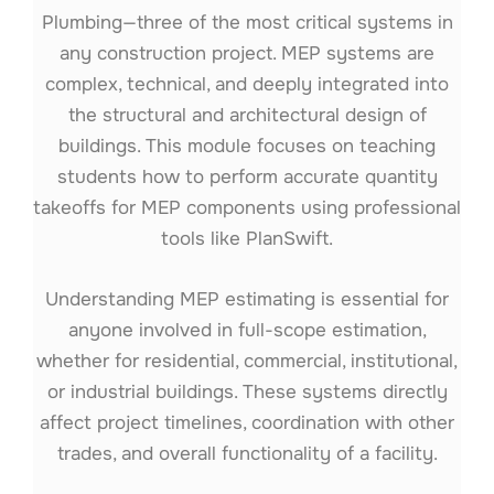
Plumbing—three of the most critical systems in
any construction project. MEP systems are
complex, technical, and deeply integrated into
the structural and architectural design of
buildings. This module focuses on teaching
students how to perform accurate quantity
takeoffs for MEP components using professional
tools like PlanSwift.
Understanding MEP estimating is essential for
anyone involved in full-scope estimation,
whether for residential, commercial, institutional,
or industrial buildings. These systems directly
affect project timelines, coordination with other
trades, and overall functionality of a facility.