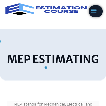
Skip
to
content
MEP ESTIMATING
MEP stands for Mechanical, Electrical, and