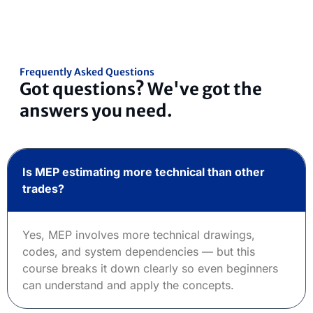
Frequently Asked Questions
Got questions? We've got the
answers you need.
Is MEP estimating more technical than other
trades?
Yes, MEP involves more technical drawings,
codes, and system dependencies — but this
course breaks it down clearly so even beginners
can understand and apply the concepts.