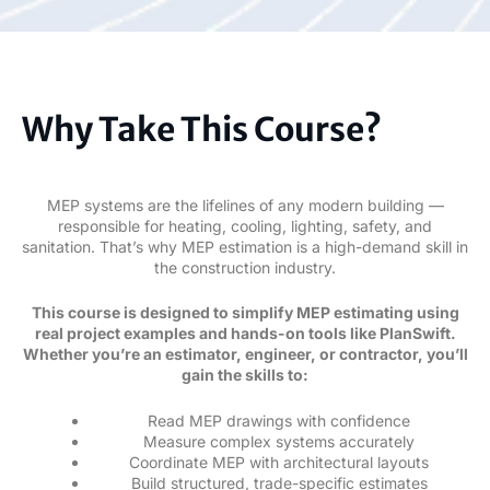
Why Take This Course?
MEP systems are the lifelines of any modern building —
responsible for heating, cooling, lighting, safety, and
sanitation. That’s why MEP estimation is a high-demand skill in
the construction industry.
This course is designed to simplify MEP estimating using
real project examples and hands-on tools like PlanSwift.
Whether you’re an estimator, engineer, or contractor, you’ll
gain the skills to:
Read MEP drawings with confidence
Measure complex systems accurately
Coordinate MEP with architectural layouts
Build structured, trade-specific estimates