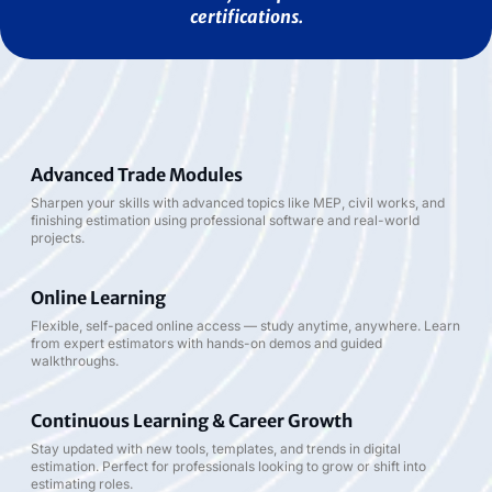
certifications.
Advanced Trade Modules
Sharpen your skills with advanced topics like MEP, civil works, and
finishing estimation using professional software and real-world
projects.
Online Learning
Flexible, self-paced online access — study anytime, anywhere. Learn
from expert estimators with hands-on demos and guided
walkthroughs.
Continuous Learning & Career Growth
Stay updated with new tools, templates, and trends in digital
estimation. Perfect for professionals looking to grow or shift into
estimating roles.