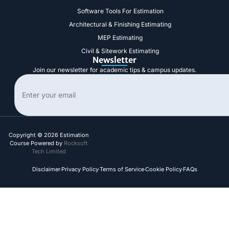
Software Tools For Estimation
Architectural & Finishing Estimating
MEP Estimating
Civil & Sitework Estimating
Newsletter
Join our newsletter for academic tips & campus updates.
Search
Copyright © 2026 Estimation
Course Powered by
Rocksoft
Tech Limited
Disclaimer
Privacy Policy
Terms of Service
Cookie Policy
FAQs