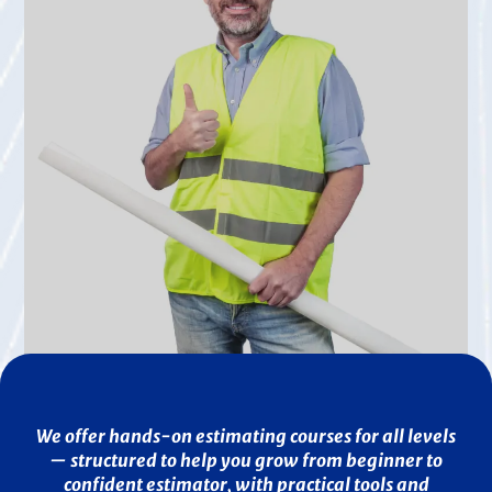
We offer hands-on estimating courses for all levels
— structured to help you grow from beginner to
confident estimator, with practical tools and