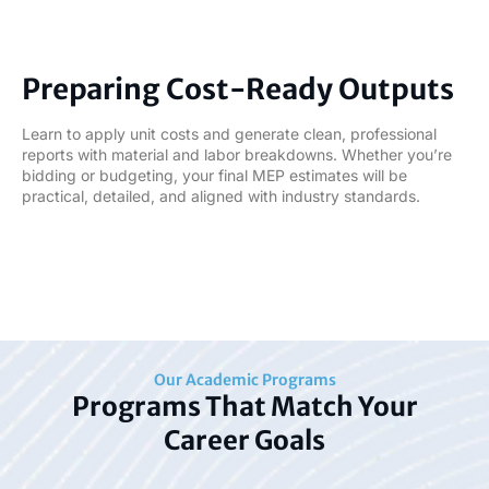
06
Preparing Cost-Ready Outputs
Learn to apply unit costs and generate clean, professional
reports with material and labor breakdowns. Whether you’re
bidding or budgeting, your final MEP estimates will be
practical, detailed, and aligned with industry standards.
Our Academic Programs
Programs That Match Your
Career Goals