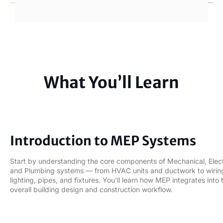
What You’ll Learn
01
Introduction to MEP Systems
Start by understanding the core components of Mechanical, Elect
and Plumbing systems — from HVAC units and ductwork to wirin
lighting, pipes, and fixtures. You’ll learn how MEP integrates into 
overall building design and construction workflow.